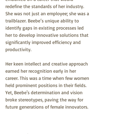
redefine the standards of her industry. 
She was not just an employee; she was a 
trailblazer. Beebe’s unique ability to 
identify gaps in existing processes led 
her to develop innovative solutions that 
significantly improved efficiency and 
productivity.
Her keen intellect and creative approach 
earned her recognition early in her 
career. This was a time when few women 
held prominent positions in their fields. 
Yet, Beebe's determination and vision 
broke stereotypes, paving the way for 
future generations of female innovators. 