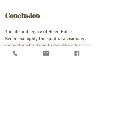
Conclusion
The life and legacy of Helen Hulick 
Beebe exemplify the spirit of a visionary 
innovator who dared to defy the odds. 
Her contributions shaped her industry 
and opened doors for future 
generations, creating a ripple effect that 
continues to inspire today. 
By understanding and honoring her 
legacy, we are reminded that innovation 
thrives on diversity and the courage to 
challenge the status quo. As we move 
forward, let us take a cue from Helen 
and continue to foster an environment 
that values creativity, supports 