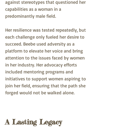
against stereotypes that questioned her 
capabilities as a woman in a 
predominantly male field.
Her resilience was tested repeatedly, but 
each challenge only fueled her desire to 
succeed. Beebe used adversity as a 
platform to elevate her voice and bring 
attention to the issues faced by women 
in her industry. Her advocacy efforts 
included mentoring programs and 
initiatives to support women aspiring to 
join her field, ensuring that the path she 
forged would not be walked alone.
A Lasting Legacy