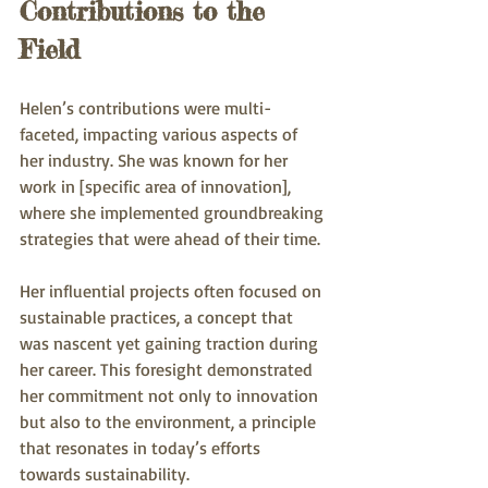
Contributions to the 
Field
Helen’s contributions were multi-
faceted, impacting various aspects of 
her industry. She was known for her 
work in [specific area of innovation], 
where she implemented groundbreaking 
strategies that were ahead of their time. 
Her influential projects often focused on 
sustainable practices, a concept that 
was nascent yet gaining traction during 
her career. This foresight demonstrated 
her commitment not only to innovation 
but also to the environment, a principle 
that resonates in today’s efforts 
towards sustainability.