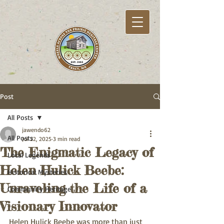
Post
All Posts
jawendo62
All Posts
Jul 22, 2025
3 min read
The Enigmatic Legacy of
Local Legends
Helen Hulick Beebe:
Historical Mysteries
Unraveling the Life of a
Community Heritage
Visionary Innovator
Helen Hulick Beebe was more than just 