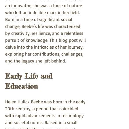
an innovator; she was a force of nature 
who left an indelible mark in her field. 
Born in a time of significant social 
change, Beebe’s life was characterized 
by creativity, resilience, and a relentless 
pursuit of knowledge. This blog post will 
delve into the intricacies of her journey, 
exploring her contributions, challenges, 
and the legacy she left behind.
Early Life and 
Education
Helen Hulick Beebe was born in the early 
20th century, a period that coincided 
with rapid advancements in technology 
and societal norms. Raised in a small 