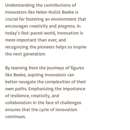
Understanding the contributions of 
innovators like Helen Hulick Beebe is 
crucial for fostering an environment that 
encourages creativity and progress. In 
today’s fast-paced world, innovation is 
more important than ever, and 
recognizing the pioneers helps to inspire 
the next generation.
By learning from the journeys of figures 
like Beebe, aspiring innovators can 
better navigate the complexities of their 
own paths. Emphasizing the importance 
of resilience, creativity, and 
collaboration in the face of challenges 
ensures that the cycle of innovation 
continues.