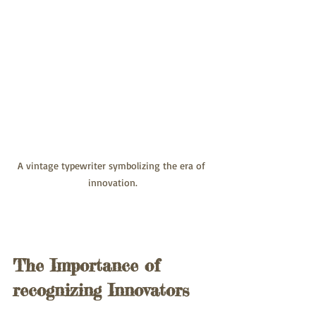
A vintage typewriter symbolizing the era of 
innovation.
The Importance of 
recognizing Innovators