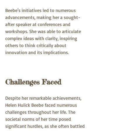
Beebe's initiatives led to numerous 
advancements, making her a sought-
after speaker at conferences and 
workshops. She was able to articulate 
complex ideas with clarity, inspiring 
others to think critically about 
innovation and its implications.
Challenges Faced
Despite her remarkable achievements, 
Helen Hulick Beebe faced numerous 
challenges throughout her life. The 
societal norms of her time posed 
significant hurdles, as she often battled 