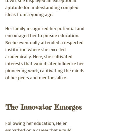
town, she displayed an exceptional 
aptitude for understanding complex 
ideas from a young age. 
Her family recognized her potential and 
encouraged her to pursue education. 
Beebe eventually attended a respected 
institution where she excelled 
academically. Here, she cultivated 
interests that would later influence her 
pioneering work, captivating the minds 
of her peers and mentors alike.
The Innovator Emerges
Following her education, Helen 
embarked on a career that would 