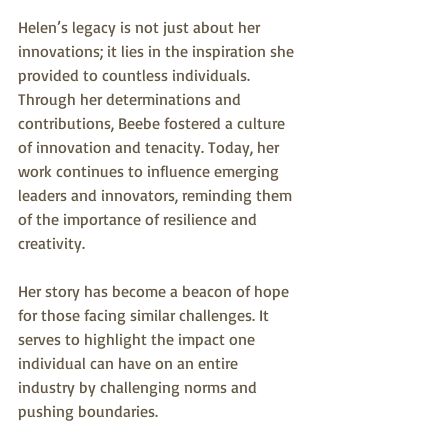
Helen’s legacy is not just about her 
innovations; it lies in the inspiration she 
provided to countless individuals. 
Through her determinations and 
contributions, Beebe fostered a culture 
of innovation and tenacity. Today, her 
work continues to influence emerging 
leaders and innovators, reminding them 
of the importance of resilience and 
creativity.
Her story has become a beacon of hope 
for those facing similar challenges. It 
serves to highlight the impact one 
individual can have on an entire 
industry by challenging norms and 
pushing boundaries.