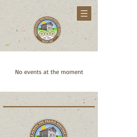
No events at the moment