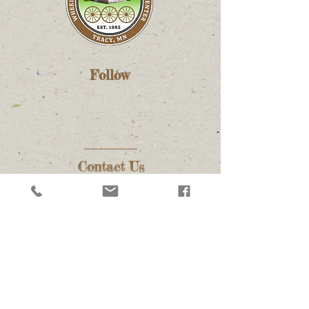
Follow
Contact Us
(507) 626-1949
info@wheelsacrosstheprairie.org
executivedirector@wheelsacrosstheprairie.org
Address
3297 US-14
Tracy, MN 56175