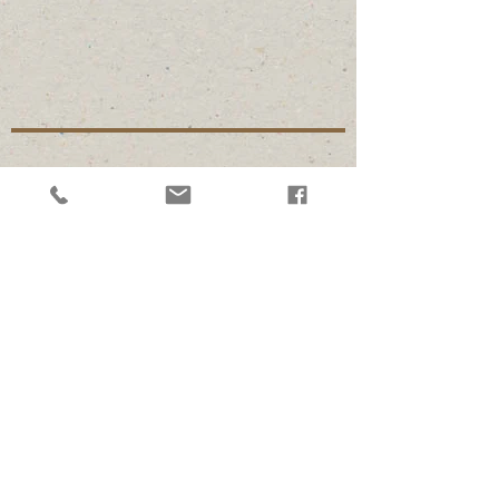
Follow