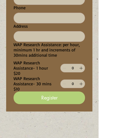
Phone
Address
WAP Research Assistance: per hour,
minimum 1 hr and increments of
30mins additional time
WAP Research
Assistance- 1 hour
$20
WAP Research
Assistance- 30 mins
$10
Register