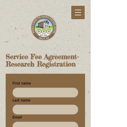
Service Fee Agreement-
Research Registration
First name
Last name
Email