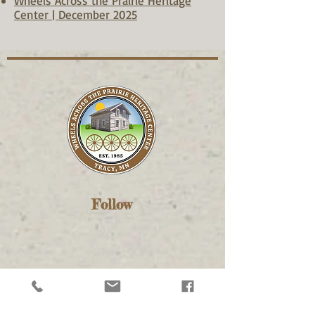
Wheels Across the Prairie Heritage
Center | December 2025
Follow
Contact Us