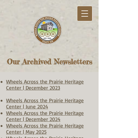
Our Archived Newsletters
Wheels Across the Prairie Heritage
Center | December 2023
Wheels Across the Prairie Heritage
Center | June 2024
Wheels Across the Prairie Heritage
Center | December 2024
Wheels Across the Prairie Heritage
Center | May 2025