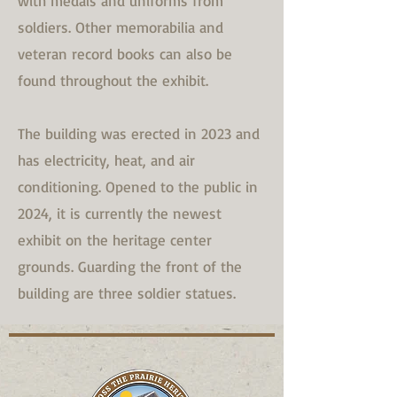
with medals and uniforms from
soldiers. Other memorabilia and
veteran record books can also be
found throughout the exhibit.
The building was erected in 2023 and
has electricity, heat, and air
conditioning. Opened to the public in
2024, it is currently the newest
exhibit on the heritage center
grounds. Guarding the front of the
building are three soldier statues.