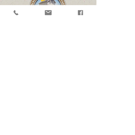
Follow
Contact Us
(507) 626-1949
info@wheelsacrosstheprairie.org
executivedirector@wheelsacrosstheprairie.org
Address
3297 US-14