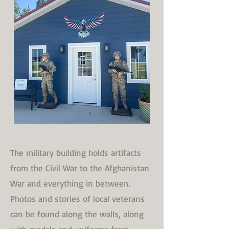
The military building holds artifacts
from the Civil War to the Afghanistan
War and everything in between.
Photos and stories of local veterans
can be found along the walls, along