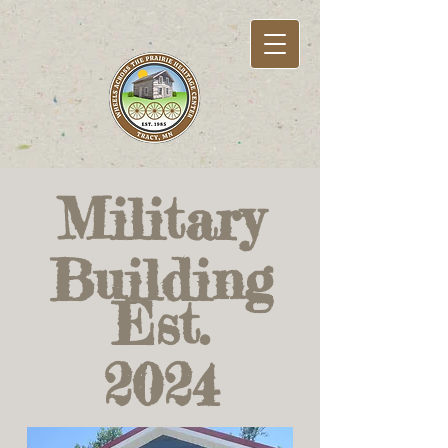
Military
Building
Est.
2024