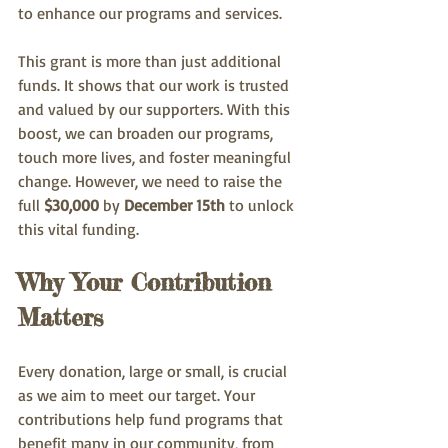
to enhance our programs and services.
This grant is more than just additional 
funds. It shows that our work is trusted 
and valued by our supporters. With this 
boost, we can broaden our programs, 
touch more lives, and foster meaningful 
change. However, we need to raise the 
full 
$30,000
 by 
December 15th
 to unlock 
this vital funding.
Why Your Contribution 
Matters
Every donation, large or small, is crucial 
as we aim to meet our target. Your 
contributions help fund programs that 
benefit many in our community, from 