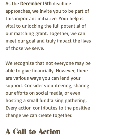
As the 
December 15th
 deadline 
approaches, we invite you to be part of 
this important initiative. Your help is 
vital to unlocking the full potential of 
our matching grant. Together, we can 
meet our goal and truly impact the lives 
of those we serve.
We recognize that not everyone may be 
able to give financially. However, there 
are various ways you can lend your 
support. Consider volunteering, sharing 
our efforts on social media, or even 
hosting a small fundraising gathering. 
Every action contributes to the positive 
change we can create together.
A Call to Action