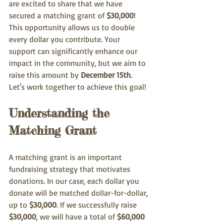
are excited to share that we have 
secured a matching grant of 
$30,000
! 
This opportunity allows us to double 
every dollar you contribute. Your 
support can significantly enhance our 
impact in the community, but we aim to 
raise this amount by 
December 15th
. 
Let's work together to achieve this goal!
Understanding the 
Matching Grant
A matching grant is an important 
fundraising strategy that motivates 
donations. In our case, each dollar you 
donate will be matched dollar-for-dollar, 
up to 
$30,000
. If we successfully raise 
$30,000
, we will have a total of 
$60,000