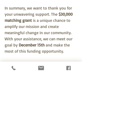
In summary, we want to thank you for 
your unwavering support. The 
$30,000 
matching grant
 is a unique chance to 
amplify our mission and create 
meaningful change in our community. 
With your assistance, we can meet our 
goal by 
December 15th
 and make the 
most of this funding opportunity.
We urge you to take action today. 
Whether by making a donation, 
spreading the word, or volunteering 
your time, each effort counts. Together, 
we can accomplish great things and 
build a brighter future for everyone in 
our community. Thank you for being 
part of this journey with us!