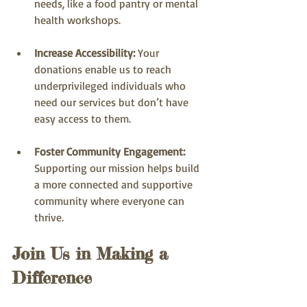
needs, like a food pantry or mental 
health workshops.
Increase Accessibility:
 Your 
donations enable us to reach 
underprivileged individuals who 
need our services but don’t have 
easy access to them.
Foster Community Engagement:
Supporting our mission helps build 
a more connected and supportive 
community where everyone can 
thrive.
Join Us in Making a 
Difference