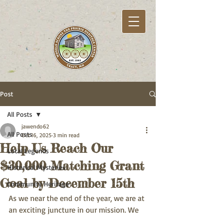
Post
All Posts
jawendo62
All Posts
Oct 16, 2025
3 min read
Help Us Reach Our
Local Legends
$30,000 Matching Grant
Historical Mysteries
Goal by December 15th
Community Heritage
As we near the end of the year, we are at 
an exciting juncture in our mission. We 