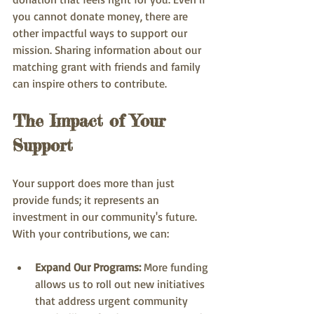
you cannot donate money, there are 
other impactful ways to support our 
mission. Sharing information about our 
matching grant with friends and family 
can inspire others to contribute.
The Impact of Your 
Support
Your support does more than just 
provide funds; it represents an 
investment in our community's future. 
With your contributions, we can:
Expand Our Programs:
 More funding 
allows us to roll out new initiatives 
that address urgent community 