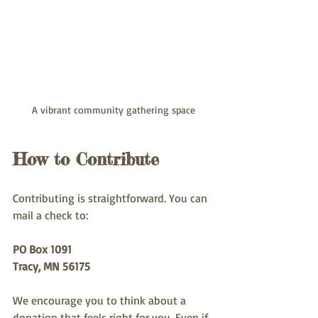
A vibrant community gathering space
How to Contribute
Contributing is straightforward. You can 
mail a check to:
PO Box 1091
Tracy, MN 56175
We encourage you to think about a 
donation that feels right for you. Even if 