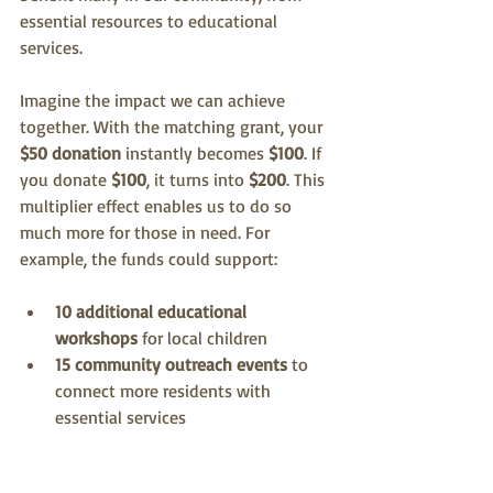
essential resources to educational 
services. 
Imagine the impact we can achieve 
together. With the matching grant, your 
$50 donation
 instantly becomes 
$100
. If 
you donate 
$100
, it turns into 
$200
. This 
multiplier effect enables us to do so 
much more for those in need. For 
example, the funds could support:
10 additional educational 
workshops
 for local children
15 community outreach events
 to 
connect more residents with 
essential services