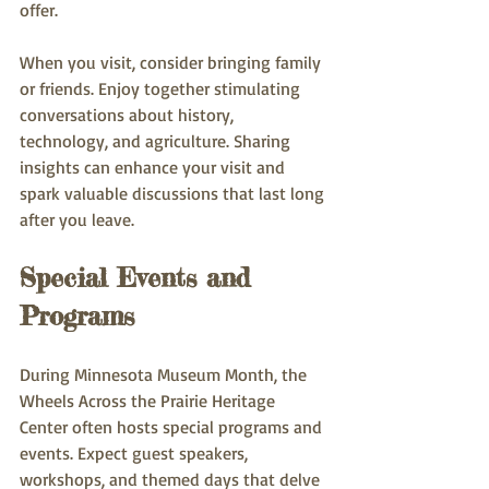
offer.
When you visit, consider bringing family 
or friends. Enjoy together stimulating 
conversations about history, 
technology, and agriculture. Sharing 
insights can enhance your visit and 
spark valuable discussions that last long 
after you leave.
Special Events and 
Programs
During Minnesota Museum Month, the 
Wheels Across the Prairie Heritage 
Center often hosts special programs and 
events. Expect guest speakers, 
workshops, and themed days that delve 