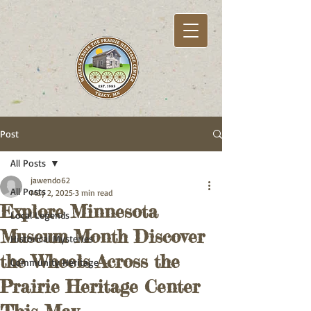
Post
All Posts
jawendo62
All Posts
May 2, 2025
3 min read
Explore Minnesota
Local Legends
Museum Month Discover
Historical Mysteries
the Wheels Across the
Community Heritage
Prairie Heritage Center