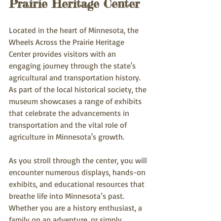
Prairie Heritage Center
Located in the heart of Minnesota, the 
Wheels Across the Prairie Heritage 
Center provides visitors with an 
engaging journey through the state's 
agricultural and transportation history. 
As part of the local historical society, the 
museum showcases a range of exhibits 
that celebrate the advancements in 
transportation and the vital role of 
agriculture in Minnesota's growth.
As you stroll through the center, you will 
encounter numerous displays, hands-on 
exhibits, and educational resources that 
breathe life into Minnesota’s past. 
Whether you are a history enthusiast, a 
family on an adventure, or simply 