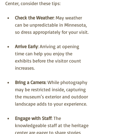
Center, consider these tips:
Check the Weather
: May weather 
can be unpredictable in Minnesota, 
so dress appropriately for your visit.
Arrive Early
: Arriving at opening 
time can help you enjoy the 
exhibits before the visitor count 
increases.
Bring a Camera
: While photography 
may be restricted inside, capturing 
the museum’s exterior and outdoor 
landscape adds to your experience.
Engage with Staff
: The 
knowledgeable staff at the heritage 
center are eager to share stories 