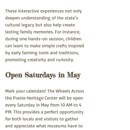
These interactive experiences not only 
deepen understanding of the state’s 
cultural legacy but also help create 
lasting family memories. For instance, 
during one hands-on session, children 
can learn to make simple crafts inspired 
by early farming tools and traditions, 
promoting creativity and curiosity.
Open Saturdays in May
Mark your calendars! The Wheels Across 
the Prairie Heritage Center will be open 
every Saturday in May from 10 AM to 4 
PM. This provides a perfect opportunity 
for both locals and visitors to gather 
and appreciate what museums have to 