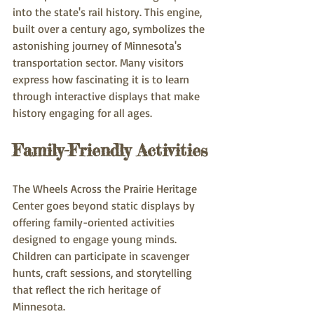
into the state's rail history. This engine, 
built over a century ago, symbolizes the 
astonishing journey of Minnesota's 
transportation sector. Many visitors 
express how fascinating it is to learn 
through interactive displays that make 
history engaging for all ages.
Family-Friendly Activities
The Wheels Across the Prairie Heritage 
Center goes beyond static displays by 
offering family-oriented activities 
designed to engage young minds. 
Children can participate in scavenger 
hunts, craft sessions, and storytelling 
that reflect the rich heritage of 
Minnesota.