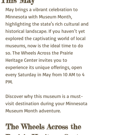
This May
May brings a vibrant celebration to 
Minnesota with Museum Month, 
highlighting the state's rich cultural and 
historical landscape. If you haven’t yet 
explored the captivating world of local 
museums, now is the ideal time to do 
so. The Wheels Across the Prairie 
Heritage Center invites you to 
experience its unique offerings, open 
every Saturday in May from 10 AM to 4 
PM. 
Discover why this museum is a must-
visit destination during your Minnesota 
Museum Month adventure.
The Wheels Across the 