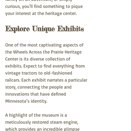
curious, you'll find something to pique 
your interest at the heritage center.
Explore Unique Exhibits
One of the most captivating aspects of 
the Wheels Across the Prairie Heritage 
Center is its diverse collection of 
exhibits. Expect to find everything from 
vintage tractors to old-fashioned 
railcars. Each exhibit narrates a particular 
story, connecting the people and 
innovations that have defined 
Minnesota’s identity.
A highlight of the museum is a 
meticulously restored steam engine, 
which provides an incredible glimpse 