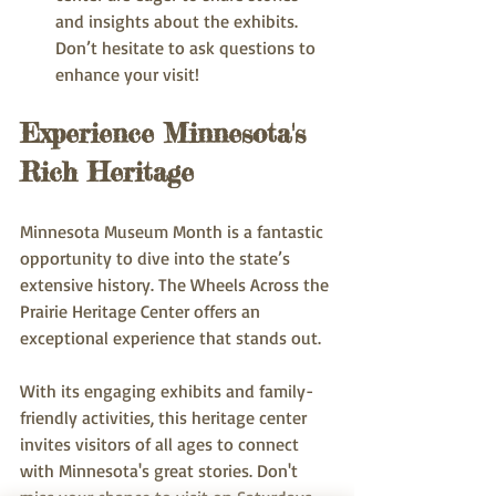
and insights about the exhibits. 
Don’t hesitate to ask questions to 
enhance your visit!
Experience Minnesota's 
Rich Heritage
Minnesota Museum Month is a fantastic 
opportunity to dive into the state’s 
extensive history. The Wheels Across the 
Prairie Heritage Center offers an 
exceptional experience that stands out.
With its engaging exhibits and family-
friendly activities, this heritage center 
invites visitors of all ages to connect 
with Minnesota's great stories. Don't 