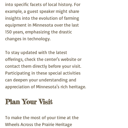
into specific facets of local history. For 
example, a guest speaker might share 
insights into the evolution of farming 
equipment in Minnesota over the last 
150 years, emphasizing the drastic 
changes in technology.
To stay updated with the latest 
offerings, check the center's website or 
contact them directly before your visit. 
Participating in these special activities 
can deepen your understanding and 
appreciation of Minnesota's rich heritage.
Plan Your Visit
To make the most of your time at the 
Wheels Across the Prairie Heritage 