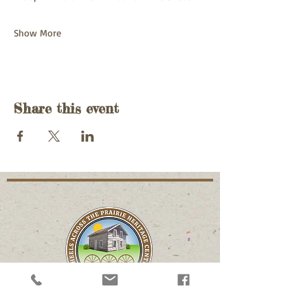
Show More
Share this event