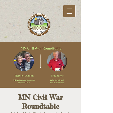
MN Civil War
Roundtable