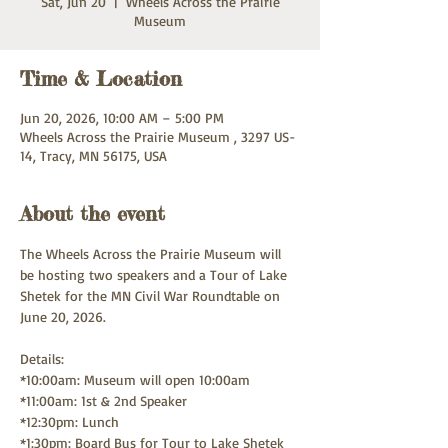
Sat, Jun 20
  |  
Wheels Across the Prairie
Museum
Time & Location
Jun 20, 2026, 10:00 AM – 5:00 PM
Wheels Across the Prairie Museum , 3297 US-
14, Tracy, MN 56175, USA
About the event
The Wheels Across the Prairie Museum will 
be hosting two speakers and a Tour of Lake 
Shetek for the MN Civil War Roundtable on 
June 20, 2026. 
Details: 
*10:00am: Museum will open 10:00am
*11:00am: 1st & 2nd Speaker 
*12:30pm: Lunch
*1:30pm: Board Bus for Tour to Lake Shetek