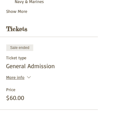
Navy & Marines
Show More
Tickets
Sale ended
Ticket type
General Admission
More info
Price
$60.00