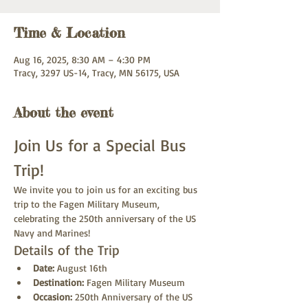
Time & Location
Aug 16, 2025, 8:30 AM – 4:30 PM
Tracy, 3297 US-14, Tracy, MN 56175, USA
About the event
Join Us for a Special Bus 
Trip!
We invite you to join us for an exciting bus 
trip to the Fagen Military Museum, 
celebrating the 250th anniversary of the US 
Navy and Marines!
Details of the Trip
Date:
 August 16th
Destination:
 Fagen Military Museum
Occasion:
 250th Anniversary of the US 