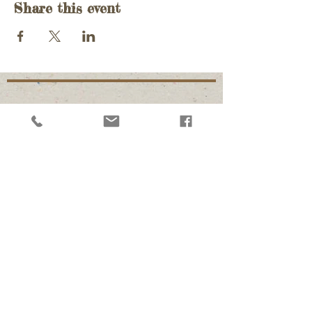
Share this event
Follow