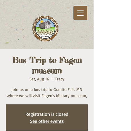
Bus Trip to Fagen
museum
Sat, Aug 16
  |  
Tracy
Join us on a bus trip to Granite Falls MN
where we will visit Fagen's Military museum,
Registration is closed
See other events