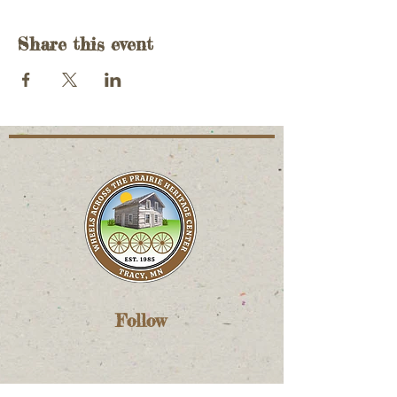
Share this event
Follow