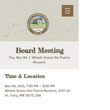
Board Meeting
Thu, Nov 06
  |  
Wheels Across the Prairie
Museum
Time & Location
Nov 06, 2025, 7:00 PM – 8:00 PM
Wheels Across the Prairie Museum, 3297 US-
14, Tracy, MN 56175, USA