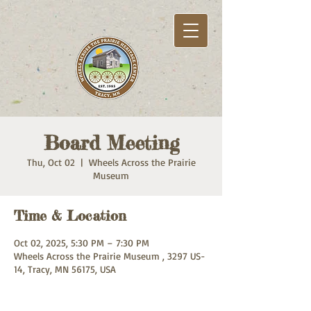
Board Meeting
Thu, Oct 02
  |  
Wheels Across the Prairie
Museum
Time & Location
Oct 02, 2025, 5:30 PM – 7:30 PM
Wheels Across the Prairie Museum , 3297 US-
14, Tracy, MN 56175, USA