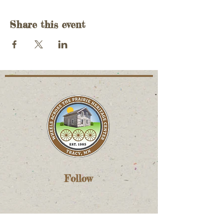
Share this event
Follow